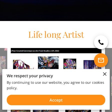
Life long Artist
We respect your privacy
By continuing to use our website, you agree to our cookies
policy.
Accept