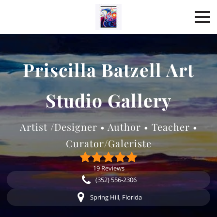
Priscilla Batzell Art
Studio Gallery
Artist /Designer • Author • Teacher •
Curator/Galeriste
19 Reviews
(352) 556-2306
Spring Hill, Florida